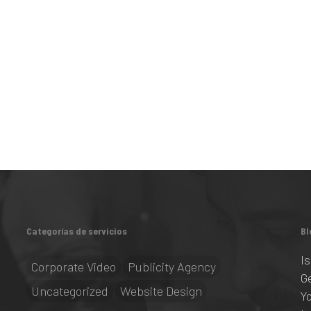
Categorías de servicios
Bl
I
Corporate Video
Publicity Agency
G
Uncategorized
Website Design
Y