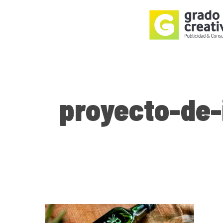
Skip
to
main
content
proyecto-de-