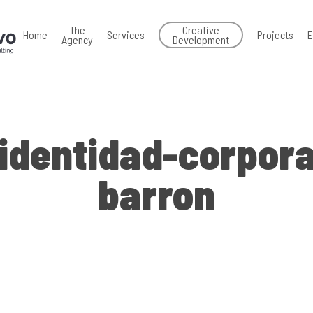
The
Creative
Home
Services
Projects
E
Agency
Development
identidad-corpora
barron