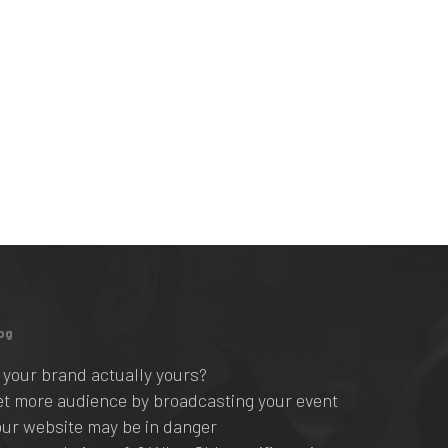
og
s your brand actually yours?
et more audience by broadcasting your event
our website may be in danger