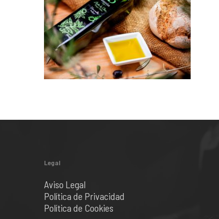
Legal
Aviso Legal
Política de Privacidad
Política de Cookies