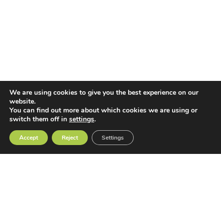
We are using cookies to give you the best experience on our
website.
You can find out more about which cookies we are using or
switch them off in
settings
.
Accept
Reject
Settings