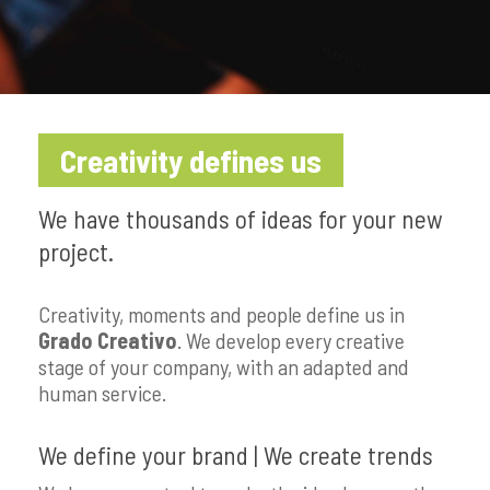
Creativity defines us
We have thousands of ideas for your new
project.
Creativity, moments and people define us in
Grado Creativo
. We develop every creative
stage of your company, with an adapted and
human service.
We define your brand | We create trends