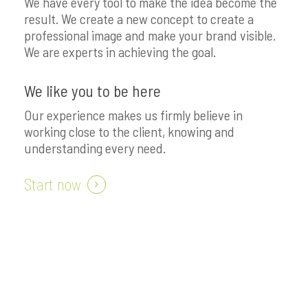
We have every tool to make the idea become the
result. We create a new concept to create a
professional image and make your brand visible.
We are experts in achieving the goal.
We like you to be here
Our experience makes us firmly believe in
working close to the client, knowing and
understanding every need.
Start now