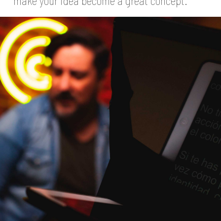
make your idea become a great concept.