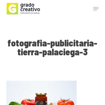
Skip
Menu
to
main
Close
content
Menu
fotografia-publicitaria-
tierra-palaciega-3