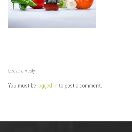
Leave a Reply
You must be
logged in
to post a comment.