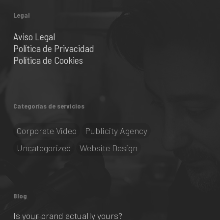
Legal
Aviso Legal
Política de Privacidad
Política de Cookies
Categorías de servicios
Corporate Video
Publicity Agency
Uncategorized
Website Design
Blog
Is your brand actually yours?