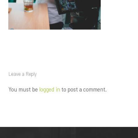
Leave a Reply
You must be
logged in
to post a comment.