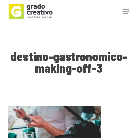
Skip
Menu
to
main
Close
content
Menu
destino-gastronomico-
making-off-3