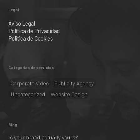
Legal
Aviso Legal
Política de Privacidad
Política de Cookies
Categorías de servicios
Corporate Video
Publicity Agency
Uncategorized
Website Design
Blog
Is your brand actually yours?