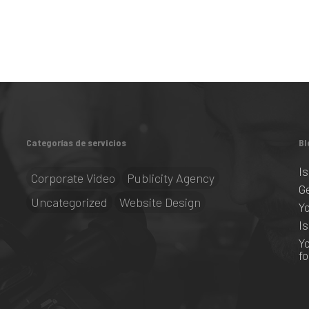
Categorías de servicios
Bl
I
Corporate Video
Publicity Agency
G
Uncategorized
Website Design
Y
I
Y
f