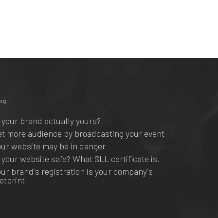
og
s your brand actually yours?
et more audience by broadcasting your event
our website may be in danger
s your website safe? What SLL certificate is.
our brand´s registration is your company´s
ootprint