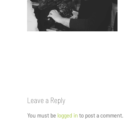
Leave a Reply
You must be
logged in
to post a comment.