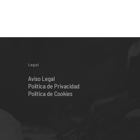
Legal
Aviso Legal
Política de Privacidad
Política de Cookies