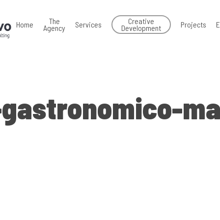
The
Creative
Home
Services
Projects
E
Agency
Development
-gastronomico-ma