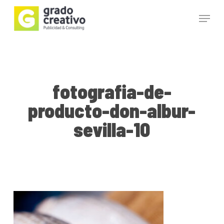
Skip
Menu
to
main
Close
content
Menu
fotografia-de-
producto-don-albur-
sevilla-10