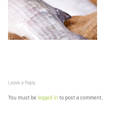
Leave a Reply
You must be
logged in
to post a comment.