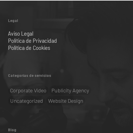
Legal
Aviso Legal
Política de Privacidad
Política de Cookies
Categorías de servicios
Corporate Video
Publicity Agency
Uncategorized
Website Design
Blog