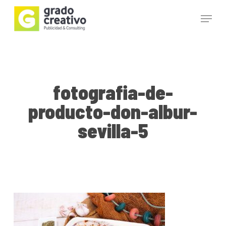
Skip
Menu
to
main
Close
content
Menu
fotografia-de-
producto-don-albur-
sevilla-5