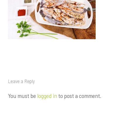
Leave a Reply
You must be
logged in
to post a comment.