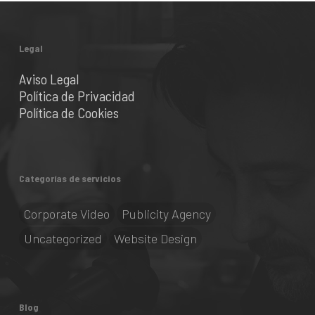
Legal
Aviso Legal
Política de Privacidad
Política de Cookies
Categorías de servicios
Corporate Video
Publicity Agency
Uncategorized
Website Design
Blog